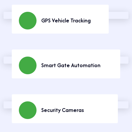
GPS Vehicle Tracking
Keep track of your vehicles in real time.
Learn More
Smart Gate Automation
Secure your home with automated gate
systems.
Learn More
Security Cameras
Stay safe with reliable surveillance solutions.