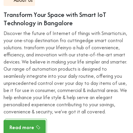
T
r
a
n
s
f
o
r
m
Y
o
u
r
S
p
a
c
e
w
i
t
h
S
m
a
r
t
I
o
T
T
e
c
h
n
o
l
o
g
y
i
n
B
a
n
g
a
l
o
r
e
Discover the future of Internet of things with Smartiots.in,
your one-stop destination fro cuttingedge smart control
solutions. transform your lifeinyo a hub of convenience,
efficiency, and innovation with our state-of-the-art smart
devices. We believe in making your life simpler and smarter.
Our range of automation products is designed to
seamlessly integrate into your daily routine, offering you
unprecedented control over your day to day items of use,
be it for use in consumer, commercial & industrial areas. We
help enhance your life style & help serve an elegant
personalized experience contributing to your savings,
convenience & security, we've got it all covered.
Read more