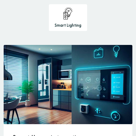
Smart Lighting