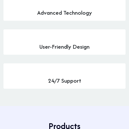
Advanced Technology
User-Friendly Design
24/7 Support
P
r
o
d
u
c
t
s