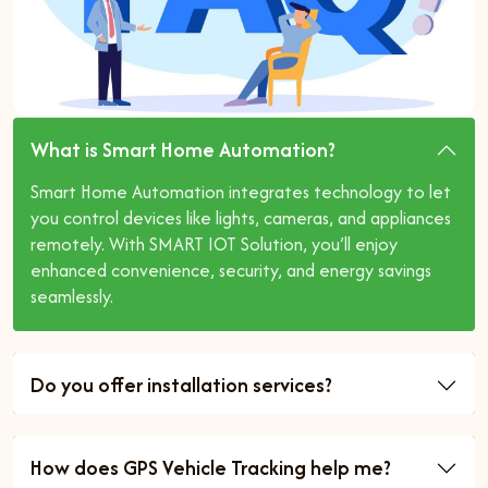
What is Smart Home Automation?
Smart Home Automation integrates technology to let
you control devices like lights, cameras, and appliances
remotely. With SMART IOT Solution, you’ll enjoy
enhanced convenience, security, and energy savings
seamlessly.
Do you offer installation services?
How does GPS Vehicle Tracking help me?