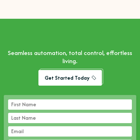
Seamless automation, total control, effortless
living.
Get Started Today