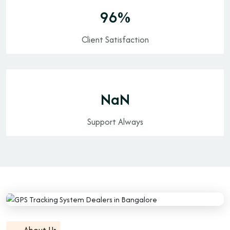
100
%
Client Satisfaction
24/7
Support Always
About Us