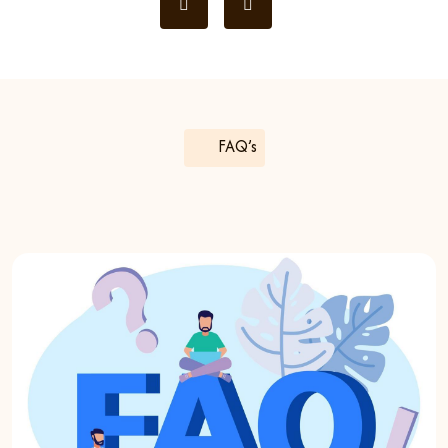
FAQ’s