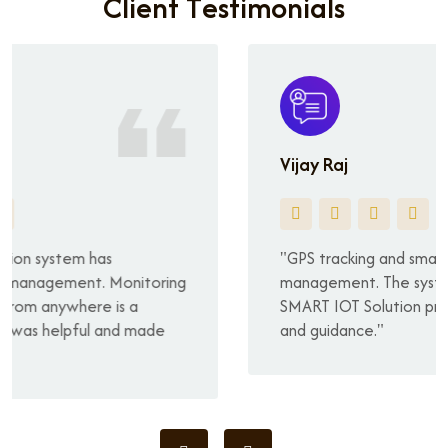
C
l
i
e
n
t
T
e
s
t
i
m
o
n
i
a
l
s
Vijay Raj
"GPS tracking and smart cameras simplified vehicle
management. The system is user-friendly, and
SMART IOT Solution provided excellent service
and guidance."