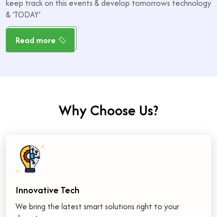
keep track on this events & develop tomorrows technology
& ‘TODAY’
Read more
W
h
y
C
h
o
o
s
e
U
s
?
Innovative Tech
We bring the latest smart solutions right to your