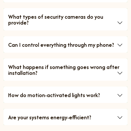
What types of security cameras do you
provide?
Can I control everything through my phone?
What happens if something goes wrong after
installation?
How do motion-activated lights work?
Are your systems energy-efficient?