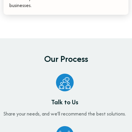
businesses.
O
u
r
P
r
o
c
e
s
s
Talk to Us
Share your needs, and we’ll recommend the best solutions.