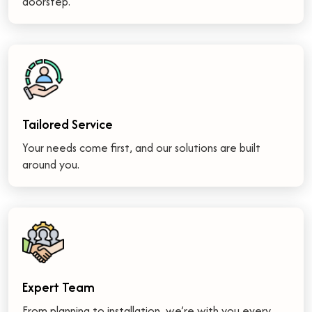
doorstep.
Tailored Service
Your needs come first, and our solutions are built
around you.
Expert Team
From planning to installation, we’re with you every