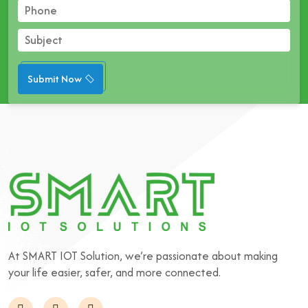
Submit Now
At SMART IOT Solution, we’re passionate about making
your life easier, safer, and more connected.