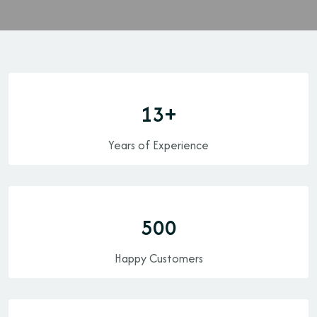
13
+
Years of Experience
500
Happy Customers