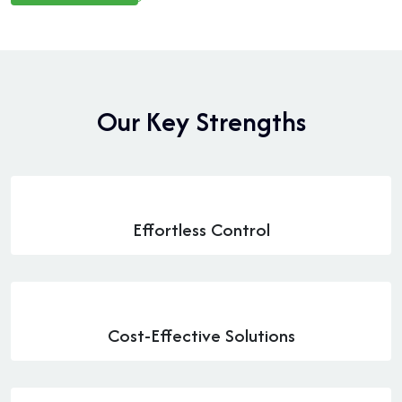
O
u
r
K
e
y
S
t
r
e
n
g
t
h
s
Effortless Control
Cost-Effective Solutions