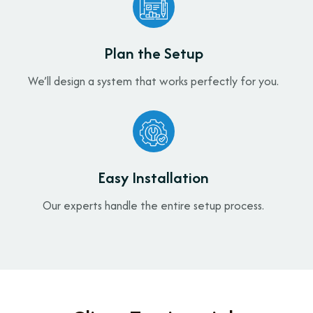
Plan the Setup
We’ll design a system that works perfectly for you.
Easy Installation
Our experts handle the entire setup process.