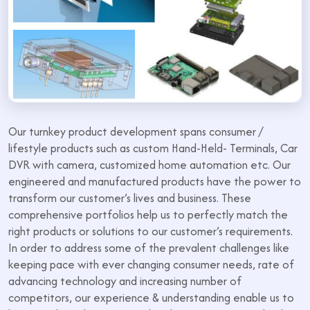
Our turnkey product development spans consumer /
lifestyle products such as custom Hand-Held- Terminals, Car
DVR with camera, customized home automation etc. Our
engineered and manufactured products have the power to
transform our customer’s lives and business. These
comprehensive portfolios help us to perfectly match the
right products or solutions to our customer’s requirements.
In order to address some of the prevalent challenges like
keeping pace with ever changing consumer needs, rate of
advancing technology and increasing number of
competitors, our experience & understanding enable us to