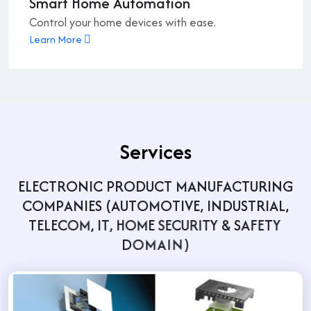
Smart Home Automation
Control your home devices with ease.
Learn More
S
e
r
v
i
c
e
s
E
L
E
C
T
R
O
N
I
C
P
R
O
D
U
C
T
M
A
N
U
F
A
C
T
U
R
I
N
G
C
O
M
P
A
N
I
E
S
(
A
U
T
O
M
O
T
I
V
E
,
I
N
D
U
S
T
R
I
A
L
,
T
E
L
E
C
O
M
,
I
T
,
H
O
M
E
S
E
C
U
R
I
T
Y
&
S
A
F
E
T
Y
D
O
M
A
I
N
)