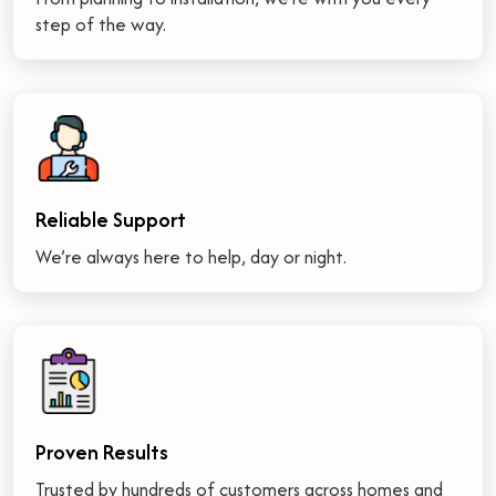
step of the way.
Reliable Support
We’re always here to help, day or night.
Proven Results
Trusted by hundreds of customers across homes and