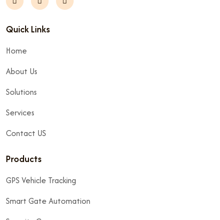
Quick Links
Home
About Us
Solutions
Services
Contact US
Products
GPS Vehicle Tracking
Smart Gate Automation