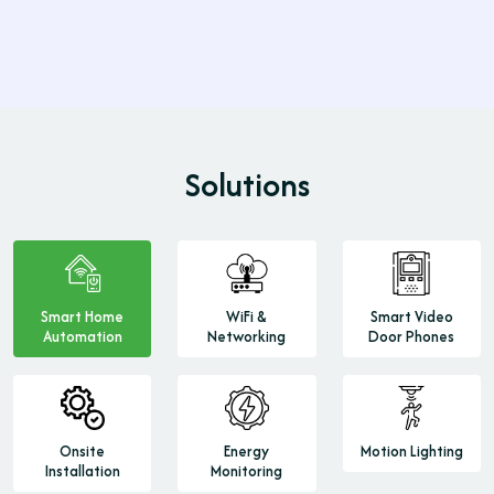
Learn More
Solutions
Smart Home
WiFi &
Smart Video
Automation
Networking
Door Phones
Onsite
Energy
Motion Lighting
Installation
Monitoring