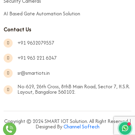
Security Cameras
AI Based Gate Automation Solution
Contact Us
+91 9632079557
+91 963 221 6247
sr@smartiots.in
No:619, 26th Cross, 8thB Main Road, Sector 7, H.S.R.
Layout, Bangalore 560102.
Copyright © 2024 SMART IOT Solution. All Right Reserved |
Designed By
Channel Softech